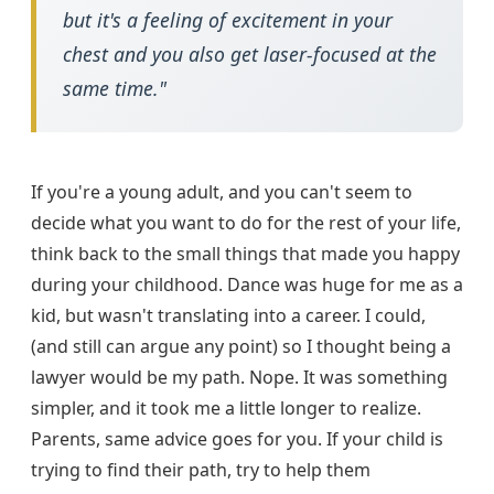
but it's a feeling of excitement in your
chest and you also get laser-focused at the
same time."
If you're a young adult, and you can't seem to
decide what you want to do for the rest of your life,
think back to the small things that made you happy
during your childhood. Dance was huge for me as a
kid, but wasn't translating into a career. I could,
(and still can argue any point) so I thought being a
lawyer would be my path. Nope. It was something
simpler, and it took me a little longer to realize.
Parents, same advice goes for you. If your child is
trying to find their path, try to help them