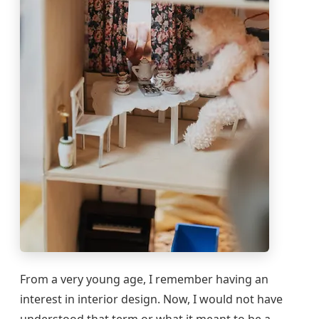
From a very young age, I remember having an
interest in interior design. Now, I would not have