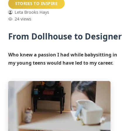
STORIES TO INSPIRE
Leta Brooks Hays
24 views
From Dollhouse to Designer
Who knew a passion I had while babysitting in
my young teens would have led to my career.