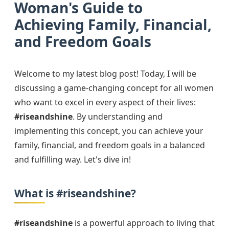
Woman's Guide to
Achieving Family, Financial,
and Freedom Goals
Welcome to my latest blog post! Today, I will be
discussing a game-changing concept for all women
who want to excel in every aspect of their lives:
#riseandshine
. By understanding and
implementing this concept, you can achieve your
family, financial, and freedom goals in a balanced
and fulfilling way. Let's dive in!
What is #riseandshine?
#riseandshine
is a powerful approach to living that