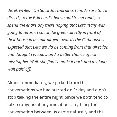
Derek writes - On Saturday morning, I made sure to go
directly to the Pritchard's house and to get ready to
spend the entire day there hoping that Leta really was
going to return. I sat at the green directly in front of
their house in a chair aimed towards the Clubhouse. I
expected that Leta would be coming from that direction
and thought I would stand a better chance of not
missing her. Well, she finally made it back and my long
wait paid off.
Almost immediately, we picked from the
conversations we had started on Friday and didn't
stop talking the entire night. Since we both tend to
talk to anyone at anytime about anything, the
conversation between us came naturally and the