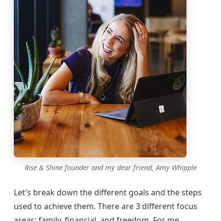
Rise & Shine founder and my dear friend, Amy Whipple
Let's break down the different goals and the steps
used to achieve them. There are 3 different focus
areas: family, financial, and freedom. For me