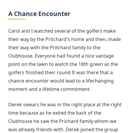
A Chance Encounter
Carol and I watched several of the golfers make
their way by the Pritchard's home and then, made
their way with the Pritchard family to the
Clubhouse. Everyone had found a nice vantage
point on the lawn to watch the 18th green as the
golfers finished their round It was there that a
chance encounter would lead to a lifechanging
moment and a lifetime commitment.
Derek swears he was in the right place at the right
time because as he exited the back of the
Clubhouse he saw the Prichard family whom we
was already friends with. Derek joined the group