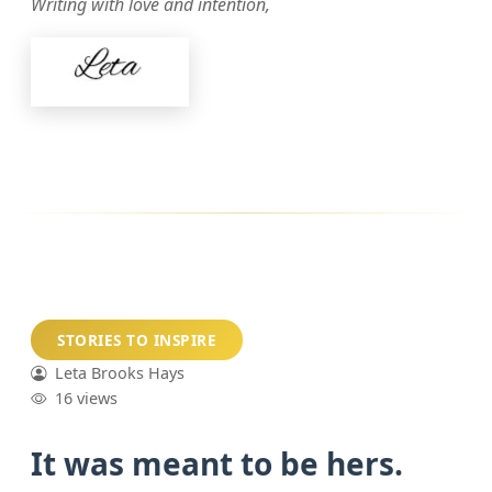
Writing with love and intention,
STORIES TO INSPIRE
Leta Brooks Hays
16 views
It was meant to be hers.