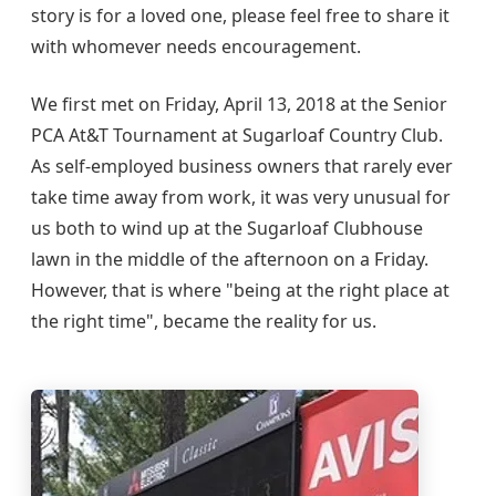
story is for a loved one, please feel free to share it
with whomever needs encouragement.
We first met on Friday, April 13, 2018 at the Senior
PCA At&T Tournament at Sugarloaf Country Club.
As self-employed business owners that rarely ever
take time away from work, it was very unusual for
us both to wind up at the Sugarloaf Clubhouse
lawn in the middle of the afternoon on a Friday.
However, that is where "being at the right place at
the right time", became the reality for us.