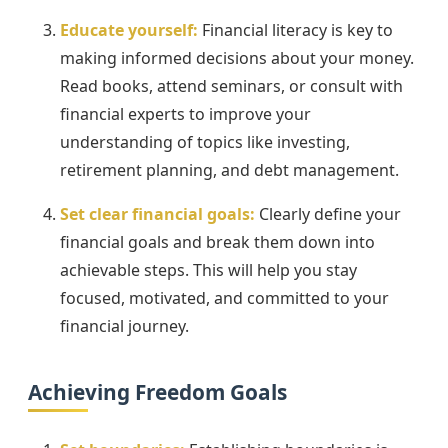
Educate yourself:
Financial literacy is key to
making informed decisions about your money.
Read books, attend seminars, or consult with
financial experts to improve your
understanding of topics like investing,
retirement planning, and debt management.
Set clear financial goals:
Clearly define your
financial goals and break them down into
achievable steps. This will help you stay
focused, motivated, and committed to your
financial journey.
Achieving Freedom Goals