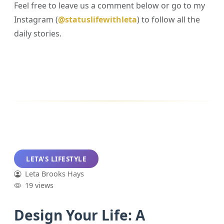
Feel free to leave us a comment below or go to my
Instagram (
@statuslifewithleta
) to follow all the
daily stories.
LETA'S LIFESTYLE
Leta Brooks Hays
19 views
Design Your Life: A