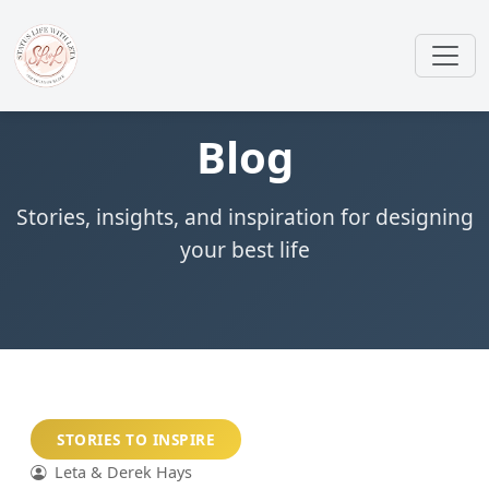
Blog
Stories, insights, and inspiration for designing
your best life
STORIES TO INSPIRE
Leta & Derek Hays