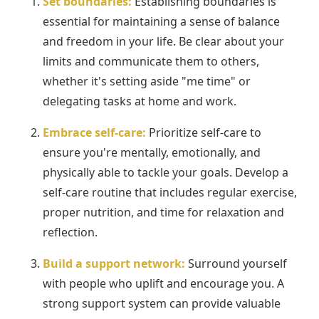
Set boundaries:
Establishing boundaries is
essential for maintaining a sense of balance
and freedom in your life. Be clear about your
limits and communicate them to others,
whether it's setting aside "me time" or
delegating tasks at home and work.
Embrace self-care:
Prioritize self-care to
ensure you're mentally, emotionally, and
physically able to tackle your goals. Develop a
self-care routine that includes regular exercise,
proper nutrition, and time for relaxation and
reflection.
Build a support network:
Surround yourself
with people who uplift and encourage you. A
strong support system can provide valuable