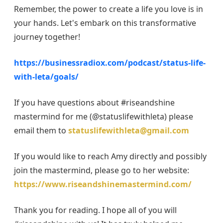
Remember, the power to create a life you love is in
your hands. Let's embark on this transformative
journey together!
https://businessradiox.com/podcast/status-life-
with-leta/goals/
If you have questions about #riseandshine
mastermind for me (@statuslifewithleta) please
email them to
statuslifewithleta@gmail.com
If you would like to reach Amy directly and possibly
join the mastermind, please go to her website:
https://www.riseandshinemastermind.com/
Thank you for reading. I hope all of you will