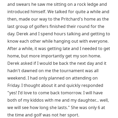
and swears he saw me sitting on a rock ledge and
introduced himself. We talked for quite a while and
then, made our way to the Pritchard's home as the
last group of golfers finished their round for the
day. Derek and I spend hours talking and getting to
know each other while hanging out with everyone.
After a while, it was getting late and I needed to get
home, but more importantly get my son home.
Derek asked if I would be back the next day and it
hadn't dawned on me the tournament was all
weekend. I had only planned on attending on
Friday. I thought about it and quickly responded
"yes! I'd love to come back tomorrow. I will have
both of my kiddos with me and my daughter... well,
we will see how long she lasts." She was only 6 at
the time and golf was not her sport.