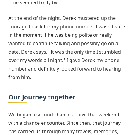
time seemed to fly by.
At the end of the night, Derek mustered up the
courage to ask for my phone number. I wasn't sure
in the moment if he was being polite or really
wanted to continue talking and possibly go on a
date. Derek says, "It was the only time I stumbled
over my words all night." I gave Derek my phone
number and definitely looked forward to hearing
from him.
Our Journey together
We began a second chance at love that weekend
with a chance encounter. Since then, that journey
has carried us through many travels, memories,