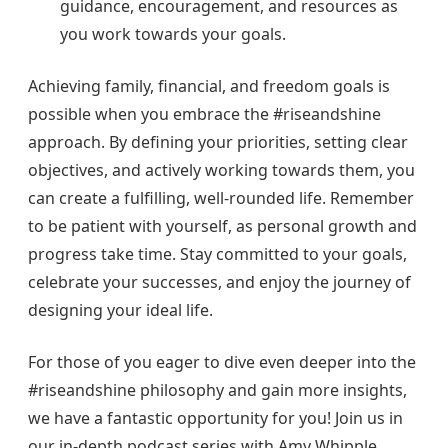
guidance, encouragement, and resources as
you work towards your goals.
Achieving family, financial, and freedom goals is
possible when you embrace the #riseandshine
approach. By defining your priorities, setting clear
objectives, and actively working towards them, you
can create a fulfilling, well-rounded life. Remember
to be patient with yourself, as personal growth and
progress take time. Stay committed to your goals,
celebrate your successes, and enjoy the journey of
designing your ideal life.
For those of you eager to dive even deeper into the
#riseandshine philosophy and gain more insights,
we have a fantastic opportunity for you! Join us in
our in-depth podcast series with Amy Whipple,