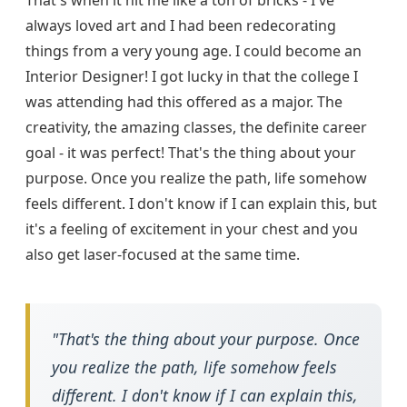
That's when it hit me like a ton of bricks - I've
always loved art and I had been redecorating
things from a very young age. I could become an
Interior Designer! I got lucky in that the college I
was attending had this offered as a major. The
creativity, the amazing classes, the definite career
goal - it was perfect! That's the thing about your
purpose. Once you realize the path, life somehow
feels different. I don't know if I can explain this, but
it's a feeling of excitement in your chest and you
also get laser-focused at the same time.
"That's the thing about your purpose. Once
you realize the path, life somehow feels
different. I don't know if I can explain this,