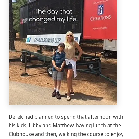
Derek had planned to spend that afternoon with
his kids, Libby and Matthew, having lunch at the
Clubhouse and then, walking the course to enjoy