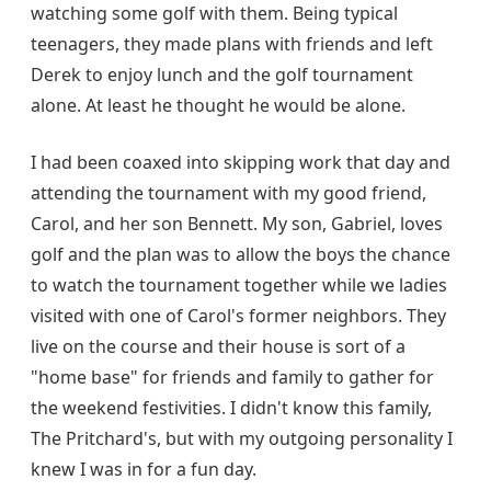
watching some golf with them. Being typical
teenagers, they made plans with friends and left
Derek to enjoy lunch and the golf tournament
alone. At least he thought he would be alone.
I had been coaxed into skipping work that day and
attending the tournament with my good friend,
Carol, and her son Bennett. My son, Gabriel, loves
golf and the plan was to allow the boys the chance
to watch the tournament together while we ladies
visited with one of Carol's former neighbors. They
live on the course and their house is sort of a
"home base" for friends and family to gather for
the weekend festivities. I didn't know this family,
The Pritchard's, but with my outgoing personality I
knew I was in for a fun day.