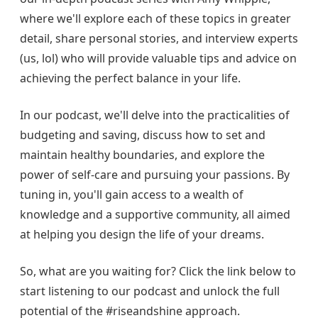
where we'll explore each of these topics in greater
detail, share personal stories, and interview experts
(us, lol) who will provide valuable tips and advice on
achieving the perfect balance in your life.
In our podcast, we'll delve into the practicalities of
budgeting and saving, discuss how to set and
maintain healthy boundaries, and explore the
power of self-care and pursuing your passions. By
tuning in, you'll gain access to a wealth of
knowledge and a supportive community, all aimed
at helping you design the life of your dreams.
So, what are you waiting for? Click the link below to
start listening to our podcast and unlock the full
potential of the #riseandshine approach.