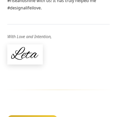
#riseandshine with us! It has truly helped me
#designalifeilove.
With Love and Intention,