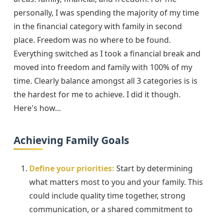
personally, I was spending the majority of my time
in the financial category with family in second
place. Freedom was no where to be found.
Everything switched as I took a financial break and
moved into freedom and family with 100% of my
time. Clearly balance amongst all 3 categories is is
the hardest for me to achieve. I did it though.
Here's how...
Achieving Family Goals
Define your priorities:
Start by determining
what matters most to you and your family. This
could include quality time together, strong
communication, or a shared commitment to