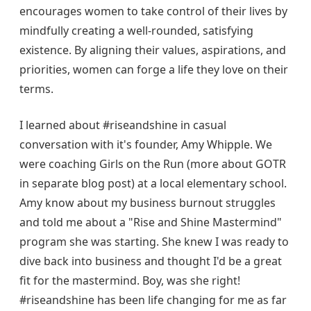
encourages women to take control of their lives by
mindfully creating a well-rounded, satisfying
existence. By aligning their values, aspirations, and
priorities, women can forge a life they love on their
terms.
I learned about #riseandshine in casual
conversation with it's founder, Amy Whipple. We
were coaching Girls on the Run (more about GOTR
in separate blog post) at a local elementary school.
Amy know about my business burnout struggles
and told me about a "Rise and Shine Mastermind"
program she was starting. She knew I was ready to
dive back into business and thought I'd be a great
fit for the mastermind. Boy, was she right!
#riseandshine has been life changing for me as far