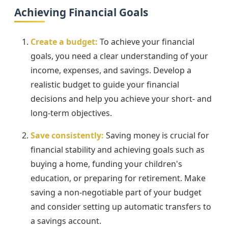
Achieving Financial Goals
Create a budget:
To achieve your financial
goals, you need a clear understanding of your
income, expenses, and savings. Develop a
realistic budget to guide your financial
decisions and help you achieve your short- and
long-term objectives.
Save consistently:
Saving money is crucial for
financial stability and achieving goals such as
buying a home, funding your children's
education, or preparing for retirement. Make
saving a non-negotiable part of your budget
and consider setting up automatic transfers to
a savings account.