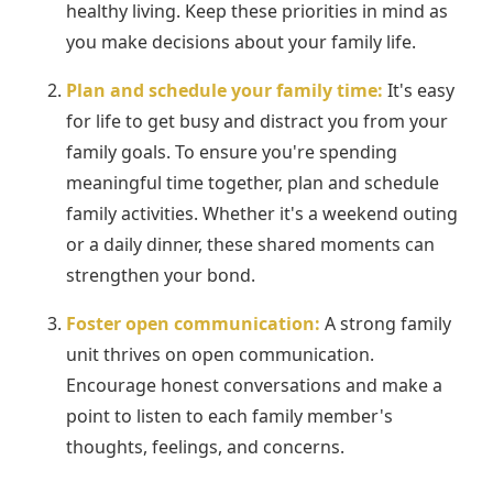
healthy living. Keep these priorities in mind as
you make decisions about your family life.
Plan and schedule your family time:
It's easy
for life to get busy and distract you from your
family goals. To ensure you're spending
meaningful time together, plan and schedule
family activities. Whether it's a weekend outing
or a daily dinner, these shared moments can
strengthen your bond.
Foster open communication:
A strong family
unit thrives on open communication.
Encourage honest conversations and make a
point to listen to each family member's
thoughts, feelings, and concerns.