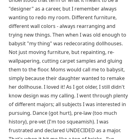
understood that term or what it meant to be a
"designer" as a career, but I remember always
wanting to redo my room. Different furniture,
different wall colors - always rearranging and
trying new things. Then when I was old enough to
babysit "my thing" was redecorating dollhouses.
Not just moving furniture, but repainting, re-
wallpapering, cutting carpet samples and gluing
them to the floor. Moms would call me to babysit,
simply because their daughter wanted to remake
her dollhouse. I loved it! As I got older, I still didn't
know design was my calling. I went through plenty
of different majors; all subjects I was interested in
pursuing. Dance (got hurt), pre-law (too much
history), pre-vet (I'm too squeamish). I was
frustrated and declared UNDECIDED as a major.