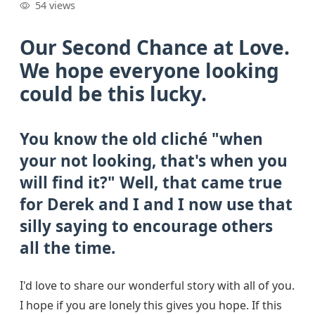
54 views
Our Second Chance at Love.
We hope everyone looking
could be this lucky.
You know the old cliché "when
your not looking, that's when you
will find it?" Well, that came true
for Derek and I and I now use that
silly saying to encourage others
all the time.
I'd love to share our wonderful story with all of you.
I hope if you are lonely this gives you hope. If this