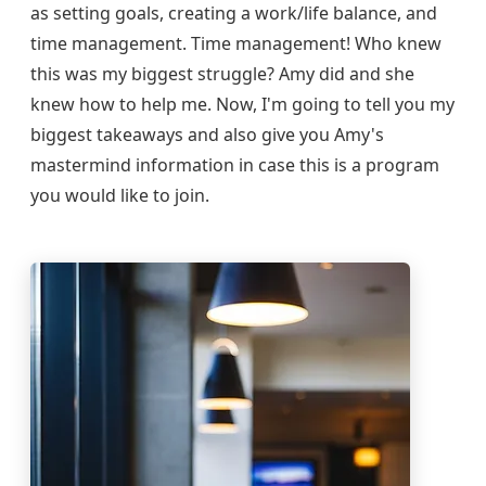
as setting goals, creating a work/life balance, and
time management. Time management! Who knew
this was my biggest struggle? Amy did and she
knew how to help me. Now, I'm going to tell you my
biggest takeaways and also give you Amy's
mastermind information in case this is a program
you would like to join.