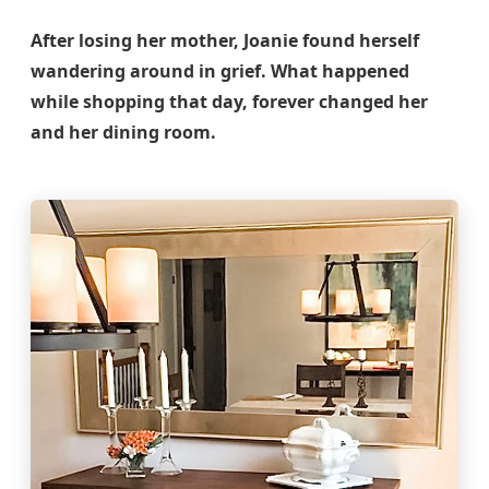
After losing her mother, Joanie found herself
wandering around in grief. What happened
while shopping that day, forever changed her
and her dining room.