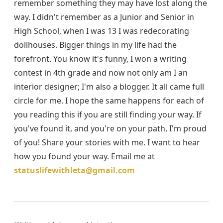
remember something they may have lost along the
way. I didn't remember as a Junior and Senior in
High School, when I was 13 I was redecorating
dollhouses. Bigger things in my life had the
forefront. You know it's funny, I won a writing
contest in 4th grade and now not only am I an
interior designer; I'm also a blogger. It all came full
circle for me. I hope the same happens for each of
you reading this if you are still finding your way. If
you've found it, and you're on your path, I'm proud
of you! Share your stories with me. I want to hear
how you found your way. Email me at
statuslifewithleta@gmail.com