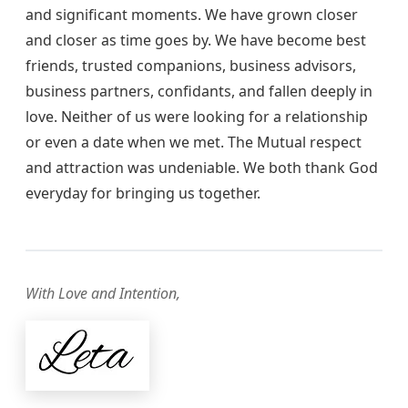
and significant moments. We have grown closer
and closer as time goes by. We have become best
friends, trusted companions, business advisors,
business partners, confidants, and fallen deeply in
love. Neither of us were looking for a relationship
or even a date when we met. The Mutual respect
and attraction was undeniable. We both thank God
everyday for bringing us together.
With Love and Intention,